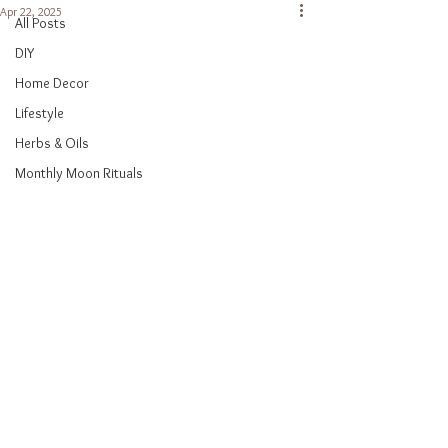
Apr 22, 2025
All Posts
DIY
Home Decor
Lifestyle
Herbs & Oils
Monthly Moon Rituals