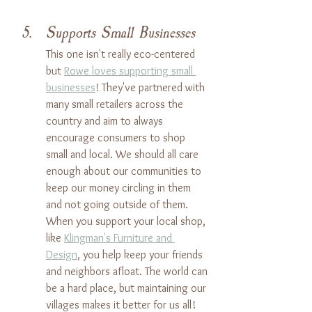
Supports Small Businesses
This one isn't really eco-centered 
but 
Rowe loves supporting small 
businesses
! They've partnered with 
many small retailers across the 
country and aim to always 
encourage consumers to shop 
small and local. We should all care 
enough about our communities to 
keep our money circling in them 
and not going outside of them. 
When you support your local shop, 
like 
Klingman's Furniture and 
Design
, you help keep your friends 
and neighbors afloat. The world can 
be a hard place, but maintaining our 
villages makes it better for us all!