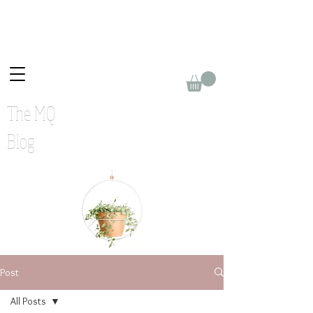
The MQ
Blog
Post
All Posts