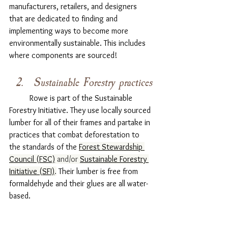
manufacturers, retailers, and designers 
that are dedicated to finding and 
implementing ways to become more 
environmentally sustainable. This includes 
where components are sourced! 
Sustainable Forestry practices
	Rowe is part of the Sustainable 
Forestry Initiative. They use locally sourced 
lumber for all of their frames and partake in 
practices that combat deforestation to 
the standards of the 
Forest Stewardship 
Council (FSC)
 and/or 
Sustainable Forestry 
Initiative (SFI)
.
 Their lumber is free from 
formaldehyde and their glues are all water-
based. 