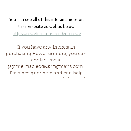
You can see all of this info and more on 
their website as well as below 
https://rowefurniture.com/eco-rowe
If you have any interest in 
purchasing Rowe furniture, you can 
contact me at 
jaymie.macleod@klingmans.com
. 
I'm a designer here and can help 
you set up your home with the earth 
in mind!