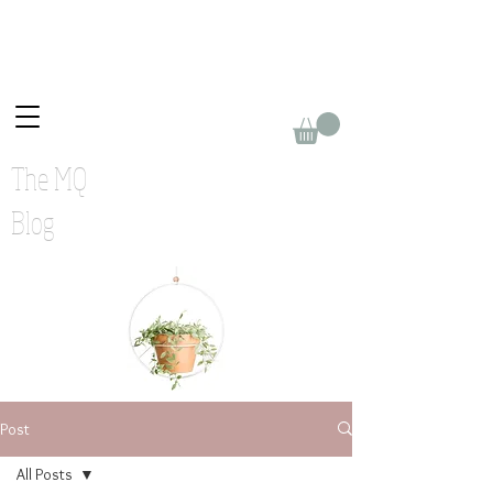
The MQ
Blog
Post
All Posts