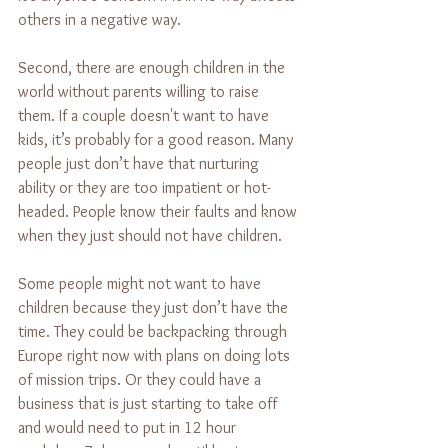
others in a negative way.
Second, there are enough children in the 
world without parents willing to raise 
them. If a couple doesn't want to have 
kids, it’s probably for a good reason. Many 
people just don’t have that nurturing 
ability or they are too impatient or hot-
headed. People know their faults and know 
when they just should not have children.
Some people might not want to have 
children because they just don’t have the 
time. They could be backpacking through 
Europe right now with plans on doing lots 
of mission trips. Or they could have a 
business that is just starting to take off 
and would need to put in 12 hour 