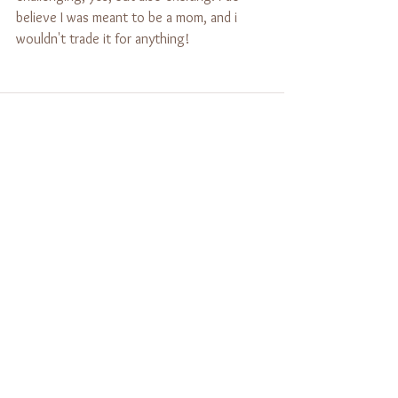
believe I was meant to be a mom, and i 
wouldn't trade it for anything!
See All
Recent Posts