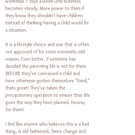
workdays 7 days a week until business 
becomes steady. More power to them if 
they know they shouldn't have children 
instead of thinking having a child would fix 
a situation.
It is a lifestyle choice and one that is often 
not approved of for some extremely odd 
reason. Even better, if someone has 
decided the parenting life is not for them 
BEFORE they’ve conceived a child and 
have otherwise gotten themselves “fixed,” 
thats great! They’ve taken the 
precautionary operation to ensure their life 
goes the way they have planned. Hooray 
for them!
I feel like anyone who believes this is a bad 
thing, is old fashioned. Times change and 