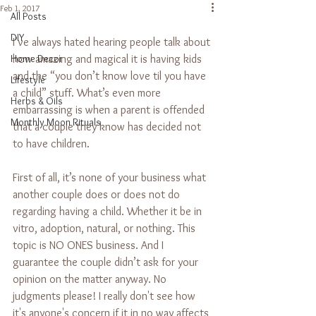
Feb 1, 2017
All Posts
DIY
I’ve always hated hearing people talk about 
Home Decor
how amazing and magical it is having kids 
and the “you don’t know love til you have 
Lifestyle
a child” stuff. What’s even more 
Herbs & Oils
embarrassing is when a parent is offended 
Monthly Moon Rituals
that a couple they know has decided not 
to have children.
First of all, it’s none of your business what 
another couple does or does not do 
regarding having a child. Whether it be in 
vitro, adoption, natural, or nothing. This 
topic is NO ONES business. And I 
guarantee the couple didn’t ask for your 
opinion on the matter anyway. No 
judgments please! I really don't see how 
it's anyone's concern if it in no way affects 