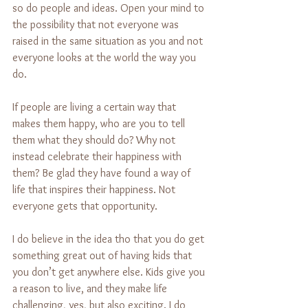
so do people and ideas. Open your mind to 
the possibility that not everyone was 
raised in the same situation as you and not 
everyone looks at the world the way you 
do.
If people are living a certain way that 
makes them happy, who are you to tell 
them what they should do? Why not 
instead celebrate their happiness with 
them? Be glad they have found a way of 
life that inspires their happiness. Not 
everyone gets that opportunity.
I do believe in the idea tho that you do get 
something great out of having kids that 
you don’t get anywhere else. Kids give you 
a reason to live, and they make life 
challenging, yes, but also exciting. I do 