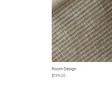
Room Design
Price
$199.00