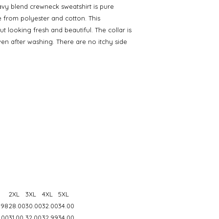
eavy blend crewneck sweatshirt is pure
from polyester and cotton. This
 looking fresh and beautiful. The collar is
 even after washing. There are no itchy side
2XL
3XL
4XL
5XL
.98
28.00
30.00
32.00
34.00
.00
31.00
32.00
32.99
34.00