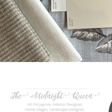
Quick View
The Midnight
Queen
Hi! I'm Jaymie. Interior Designer,
Home Stager, Landscape Designer,