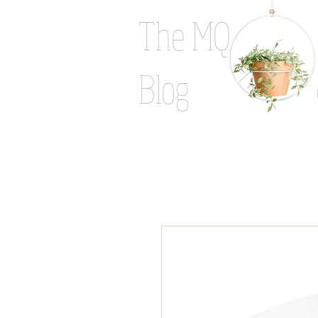
The MQ
Blog