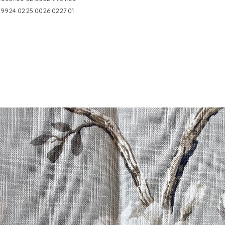
.99
24.02
25.00
26.02
27.01