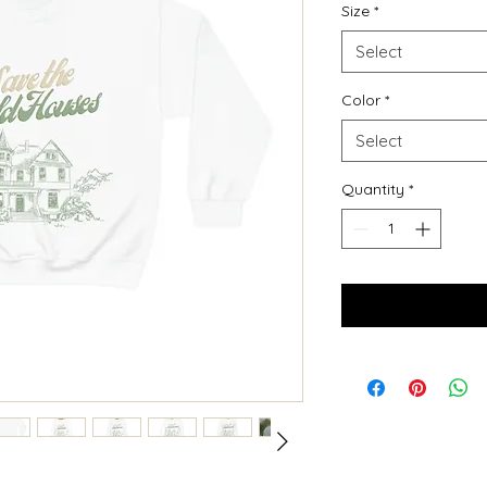
Size
*
Select
Color
*
Select
Quantity
*