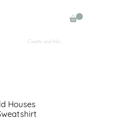
Credits and Info
ld Houses
weatshirt