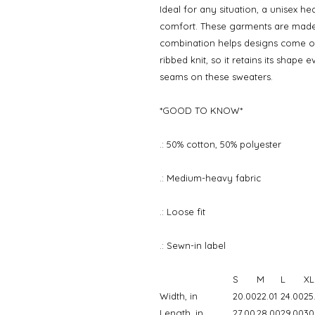
Ideal for any situation, a unisex h
comfort. These garments are made 
combination helps designs come out
ribbed knit, so it retains its shape
seams on these sweaters.
*GOOD TO KNOW*
.: 50% cotton, 50% polyester
.: Medium-heavy fabric
.: Loose fit
.: Sewn-in label
S
M
L
XL
Width, in
20.00
22.01
24.00
25
Length, in
27.00
28.00
29.00
30