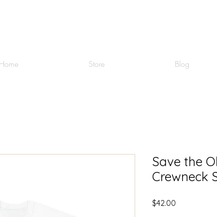
Home
Store
Blog
Save the O
Crewneck S
Price
$42.00