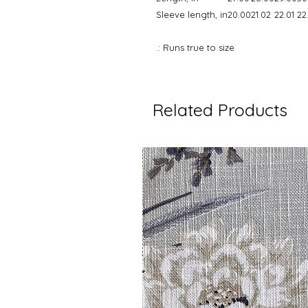
Sleeve length, in
20.00
21.02
22.01
22
.: Runs true to size
Related Products