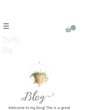
The MQ
Blog
Blog
Welcome to my blog! This is a great