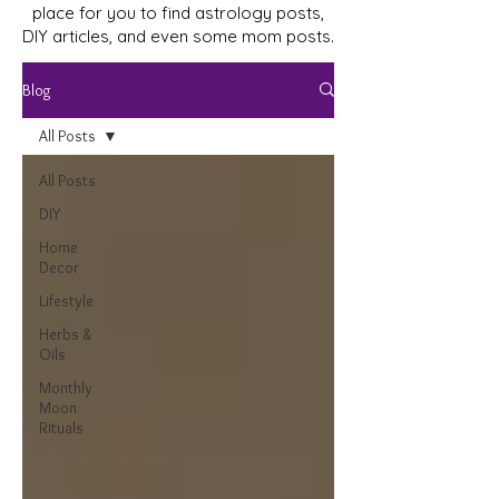
place for you to find astrology posts,
DIY articles, and even some mom posts.
Blog
All Posts
All Posts
DIY
Home
Decor
Lifestyle
Herbs &
Oils
Monthly
Moon
Rituals